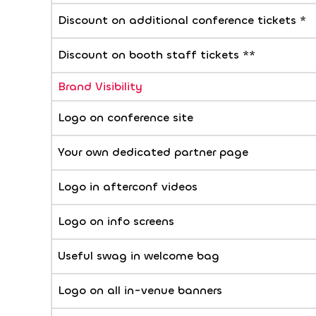
Discount on additional conference tickets *
Discount on booth staff tickets **
Brand Visibility
Logo on conference site
Your own dedicated partner page
Logo in afterconf videos
Logo on info screens
Useful swag in welcome bag
Logo on all in-venue banners