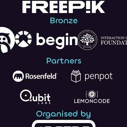
Bronze
Partners
Organised by