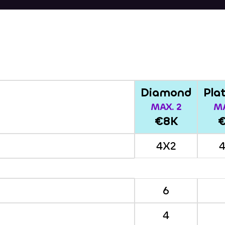
Diamond
Pla
MAX. 2
MA
€8K
4X2
6
4