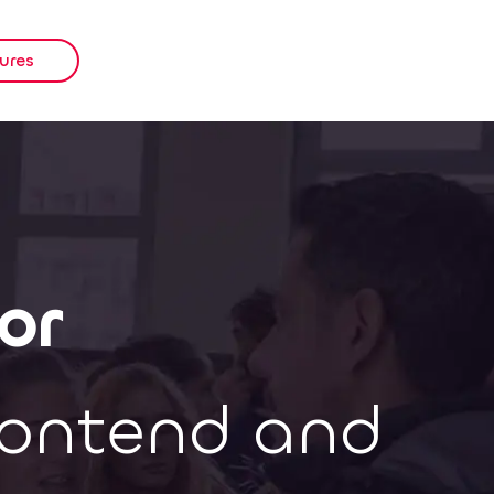
ures
or
rontend and