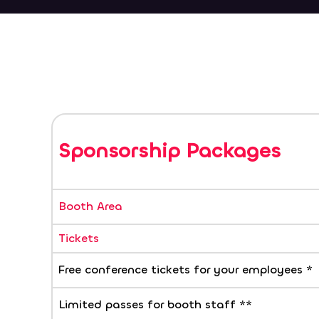
Sponsorship Packages
Booth Area
Tickets
Free conference tickets for your employees *
Limited passes for booth staff **