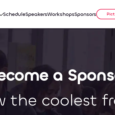
Schedule
Speakers
Workshops
Sponsors
Pict
ecome a Spons
w the coolest f