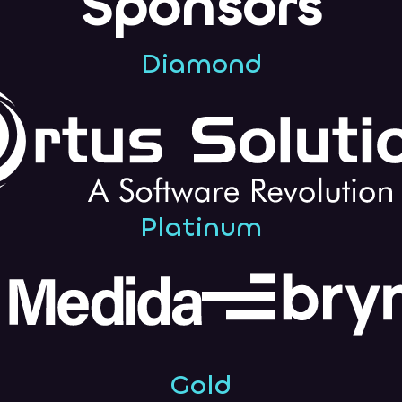
Sponsors
Diamond
Platinum
Gold