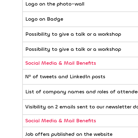
Logo on the photo-wall
Logo on Badge
Possibility to give a talk or a workshop
Possibility to give a talk or a workshop
Social Media & Mail Benefits
Nº of tweets and LinkedIn posts
List of company names and roles of attendee
Visibility on 2 emails sent to our newsletter 
Social Media & Mail Benefits
Job offers published on the website