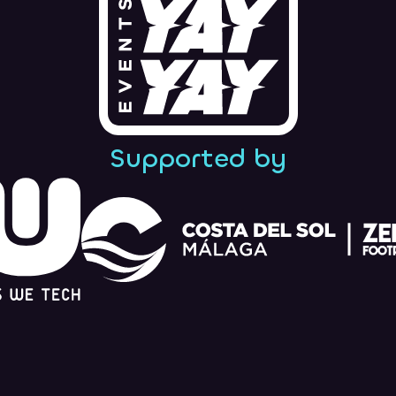
Supported by