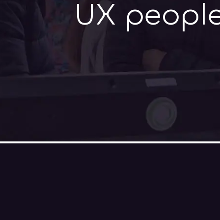
UX people