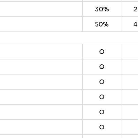
30%
50%
4
O
O
O
O
O
O