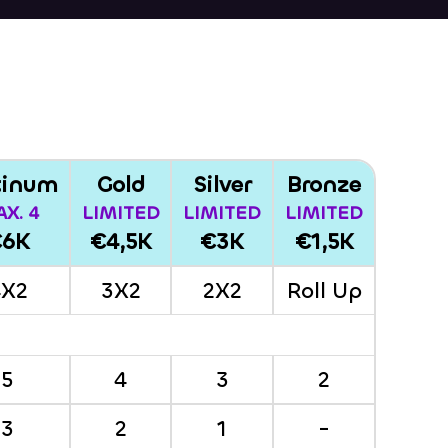
tinum
Gold
Silver
Bronze
X. 4
LIMITED
LIMITED
LIMITED
€6K
€4,5K
€3K
€1,5K
4X2
3X2
2X2
Roll Up
5
4
3
2
3
2
1
-