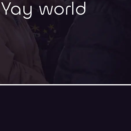
-Yay world