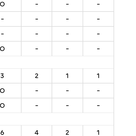
O
-
-
-
-
-
-
-
-
-
-
-
O
-
-
-
3
2
1
1
O
-
-
-
O
-
-
-
6
4
2
1