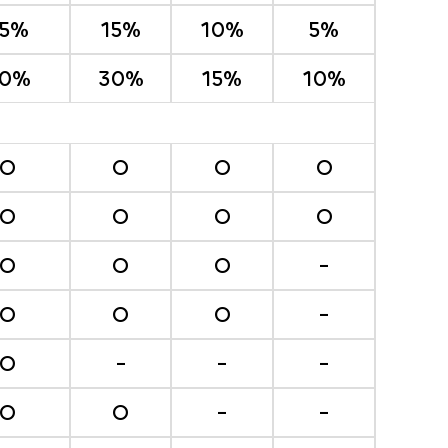
25%
15%
10%
5%
0%
30%
15%
10%
O
O
O
O
O
O
O
O
O
O
O
-
O
O
O
-
O
-
-
-
O
O
-
-