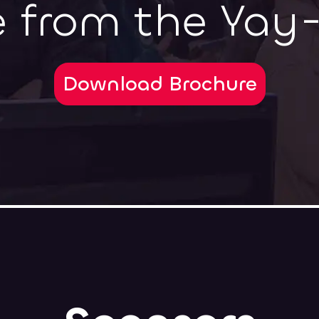
 from the Yay
Download Brochure