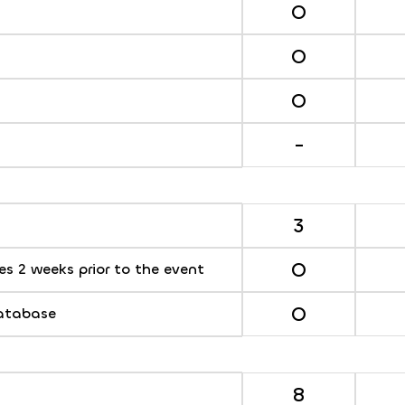
O
O
O
-
3
O
s 2 weeks prior to the event
O
database
8