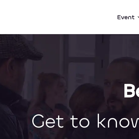
Event
B
Get to kno